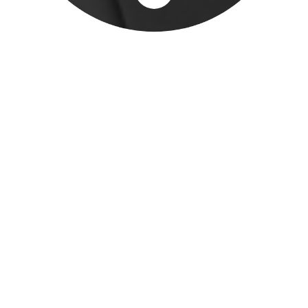
immediate attention take precedence
over planned workload. As a result,
deadlines are missed, business
development is neglected, management
is overwhelmed, staff are unmotivated
(and maybe even leave), and customers
lose faith.
DIAGNOSIS
DOES YOUR
ORGANIZATION HAVE
ADHD?
The first step in solving any challenge is
to properly identify what is going on.
So, how do you know if your organization
is suffering from ADHD?