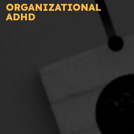
ORGANIZATIONAL
ADHD