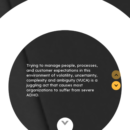
Trying to manage people, processes,
and customer expectations in this
environment of volatility, uncertainty,
complexity and ambiguity (VUCA) is a
juggling act that causes most
organizations to suffer from severe
ADHD.
With so much going on, organizations
don’t know where to begin. Lacking
focus, they flit from one internal project
to the next, putting out fires as they
start.
Unplanned tasks that demand