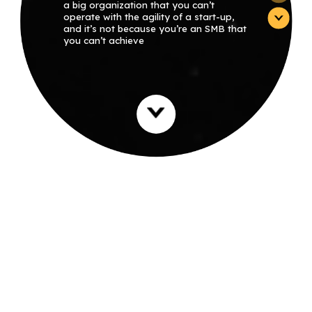
a big organization that you can’t
operate with the agility of a start-up,
and it’s not because you’re an SMB that
you can’t achieve
extraordinary, large-organization scale
performance. With the proper
strategies, you can meet your goals. It’s
even easier than you may think, and
Deutsch Group will show you how.” –
Haim Deutsch, Founder and CEO of
Deutsch Group
WE BUILD NEW
MUSCLE MEMORY
Established in 2006 as Agile Spirit,