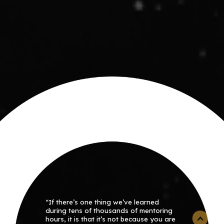
“If there’s one thing we’ve learned
during tens of thousands of mentoring
hours, it is that it’s not because you are