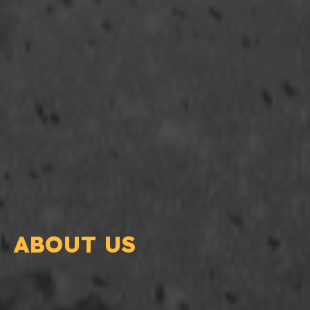
ABOUT US